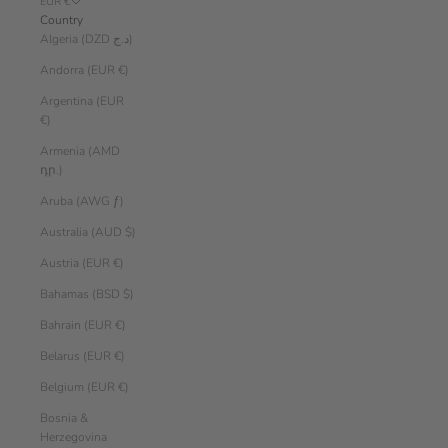
EUR €
Country
Algeria (DZD د.ج)
Andorra (EUR €)
Argentina (EUR
€)
Armenia (AMD
դր.)
Aruba (AWG ƒ)
Australia (AUD $)
Austria (EUR €)
Bahamas (BSD $)
Bahrain (EUR €)
Belarus (EUR €)
Belgium (EUR €)
Bosnia &
Herzegovina