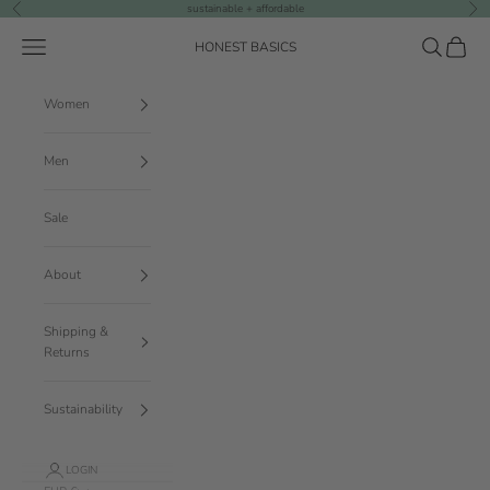
Skip to content
sustainable + affordable
Previous
Nex
Navigation menu
Search
Cart
HONEST BASICS
Women
Men
Sale
About
Shipping &
Returns
Sustainability
LOGIN