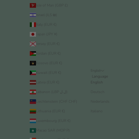
Isle of Man (GBP £)
Israel (ILS ₪)
Italy (EUR €)
Japan (JPY ¥)
Jersey (EUR €)
Jordan (EUR €)
Kosovo (EUR €)
English
Kuwait (EUR €)
Language
Latvia (EUR €)
English
Lebanon (LBP ل.ل)
Deutsch
Liechtenstein (CHF CHF)
Nederlands
Lithuania (EUR €)
Italiano
Luxembourg (EUR €)
Macao SAR (MOP P)