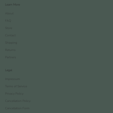
Learn More
About
FAQ
Store
Contact
Shipping
Returns
Partners
Legal
Impressum
Terms of Service
Privacy Policy
Cancellation Policy
Cancellation Form