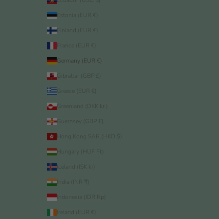
Ecuador (USD $)
Estonia (EUR €)
Finland (EUR €)
France (EUR €)
Germany (EUR €)
Gibraltar (GBP £)
Greece (EUR €)
Greenland (DKK kr.)
Guernsey (GBP £)
Hong Kong SAR (HKD $)
Hungary (HUF Ft)
Iceland (ISK kr)
India (INR ₹)
Indonesia (IDR Rp)
Ireland (EUR €)