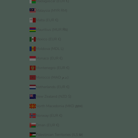
Madagascar (EUR €)
Malaysia (MYR RM)
Malta (EUR €)
Mauritius (MUR ₨)
Mexico (EUR €)
Moldova (MDL L)
Monaco (EUR €)
Montenegro (EUR €)
Morocco (MAD د.م.)
Netherlands (EUR €)
New Zealand (NZD $)
North Macedonia (MKD ден)
Norway (EUR €)
Oman (EUR €)
Palestinian Territories (ILS ₪)