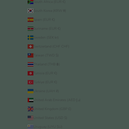
South Africa (EUR €)
South Korea (KRW ₩)
Spain (EUR €)
Suriname (EUR €)
Sweden (SEK kr)
Switzerland (CHF CHF)
Taiwan (TWD $)
Thailand (THB ฿)
Tunisia (EUR €)
Türkiye (EUR €)
Ukraine (UAH ₴)
United Arab Emirates (AED د.إ)
United Kingdom (GBP £)
United States (USD $)
Uruguay (UYU $U)