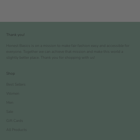
Thank you!
Honest Basics is on a mission to make fair fashion easy and accessible for
everyone. Together we can achieve that mission and make this world a
slightly better place. Thank you for shopping with us!
Shop
Best Sellers
Women
Men
Sale
Gift Cards
All Products