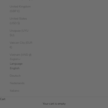
United Kingdom
(GBP £)
United States
(USD $)
Uruguay (UYU
$U)
Vatican City (EUR
€)
Vietnam (VND ₫)
English
Language
English
Deutsch
Nederlands
Italiano
Cart
Your cart is empty