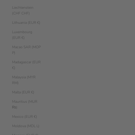
Liechtenstein
(CHF CHF)
Lithuania (EUR €)
Luxembourg
(EUR €)
Macao SAR (MOP
P)
Madagascar (EUR
€)
Malaysia (MYR
RM)
Malta (EUR €)
Mauritius (MUR
₨)
Mexico (EUR €)
Moldova (MDL L)