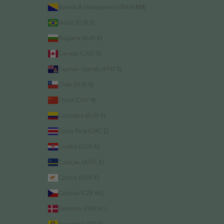
Bosnia & Herzegovina (BAM КМ)
Brazil (EUR €)
Bulgaria (EUR €)
Canada (CAD $)
Cayman Islands (KYD $)
Chile (EUR €)
China (CNY ¥)
Colombia (EUR €)
Costa Rica (CRC ₡)
Croatia (EUR €)
Curaçao (ANG ƒ)
Cyprus (EUR €)
Czechia (CZK Kč)
Denmark (DKK kr.)