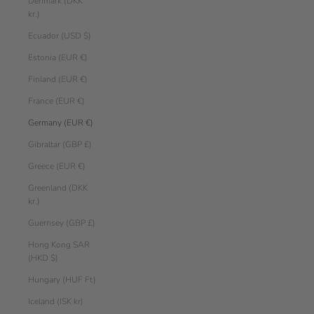
Denmark (DKK
kr.)
Ecuador (USD $)
Estonia (EUR €)
Finland (EUR €)
France (EUR €)
Germany (EUR €)
Gibraltar (GBP £)
Greece (EUR €)
Greenland (DKK
kr.)
Guernsey (GBP £)
Hong Kong SAR
(HKD $)
Hungary (HUF Ft)
Iceland (ISK kr)