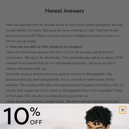
Honest Answers
Here we take the time to answer some of your most asked questions around
sustainability. Honestly. Because we have nothing to hide. Feel free to ask
questions yourself! Please send an e-mail to info@honest-basics.com or a
DM on social media.
1. How are you able to offer products so cheaply?
There are three main reasons for this. First of all we only sell directly to
consumers. We don't do wholesale. This automatically makes us about 20%
cheaper than brands that do run wholesale programs, because we don't
need a wholesale mark-up.
Secondly we buy directly from our partner-factory in Bangladesh. We
produce ethically and transparently. As is covered on other parts of this
website. We produce ethically and transparently, however it remains a fact of
course that wages are much lower in Bangladesh than in for example Turkey
or Portugal. This results in a lower buying price for us.
Lastly we produce basic, simple styles. We don't design expensive 5 color
prints. We don't use luxury packaging or accessories. We keep things simple
and prices low.
2. How do you ensure good working conditions in your partner-factory?
We've visited the factory ourselves to ensure that indeed the working
conditions are good. They are. We're preparing a virtual picture tour of the