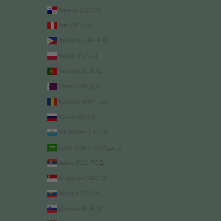
Panama (USD $)
Peru (PEN S/)
Philippines (PHP ₱)
Poland (PLN zł)
Portugal (EUR €)
Qatar (QAR ر.ق)
Romania (RON Lei)
Russia (EUR €)
San Marino (EUR €)
Saudi Arabia (SAR ر.س)
Serbia (RSD РСД)
Singapore (SGD $)
Slovakia (EUR €)
Slovenia (EUR €)