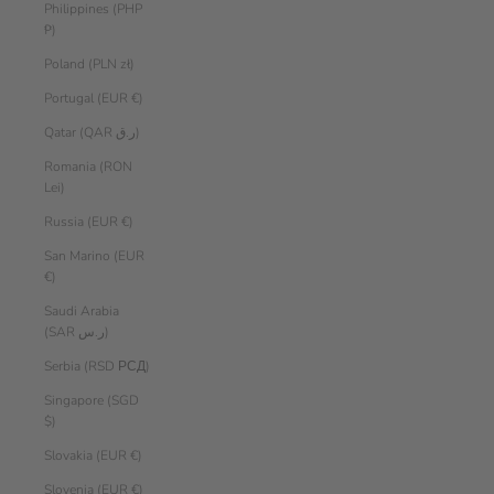
Philippines (PHP
₱)
Poland (PLN zł)
Portugal (EUR €)
Qatar (QAR ر.ق)
Romania (RON
Lei)
Russia (EUR €)
San Marino (EUR
€)
Saudi Arabia
(SAR ر.س)
Serbia (RSD РСД)
Singapore (SGD
$)
Slovakia (EUR €)
Slovenia (EUR €)