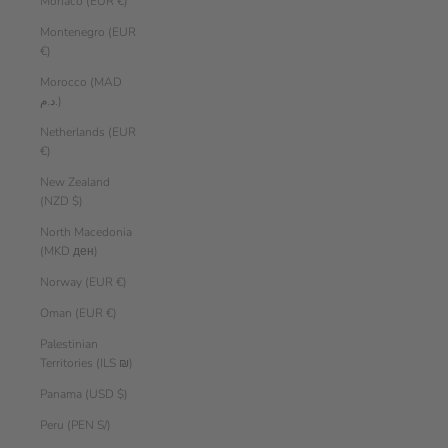
Monaco (EUR €)
Montenegro (EUR
€)
Morocco (MAD
د.م.)
Netherlands (EUR
€)
New Zealand
(NZD $)
North Macedonia
(MKD ден)
Norway (EUR €)
Oman (EUR €)
Palestinian
Territories (ILS ₪)
Panama (USD $)
Peru (PEN S/)