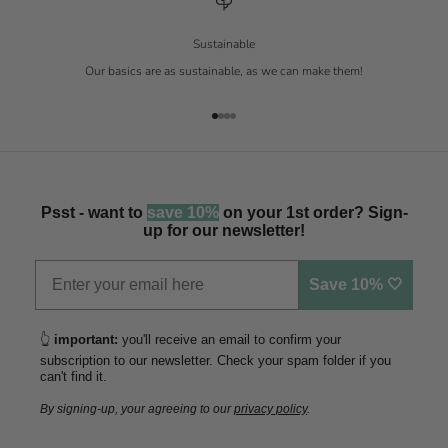
Sustainable
Our basics are as sustainable, as we can make them!
Go to item 1
Go to item 2
Go to item 3
Go to item 4
Psst - want to
save 10%
on your 1st order? Sign-
up for our newsletter!
Save 10% 🤍
👆
important:
you'll receive an email to confirm your
subscription to our newsletter. Check your spam folder if you
can't find it.
By signing-up, your agreeing to our
privacy policy
.