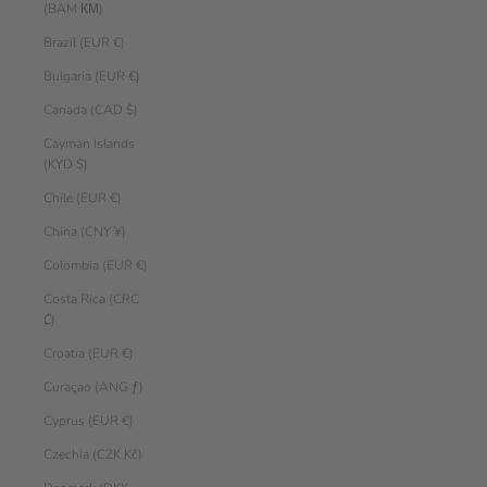
(BAM КМ)
Brazil (EUR €)
Bulgaria (EUR €)
Canada (CAD $)
Cayman Islands
(KYD $)
Chile (EUR €)
China (CNY ¥)
Colombia (EUR €)
Costa Rica (CRC
₡)
Croatia (EUR €)
Curaçao (ANG ƒ)
Cyprus (EUR €)
Czechia (CZK Kč)