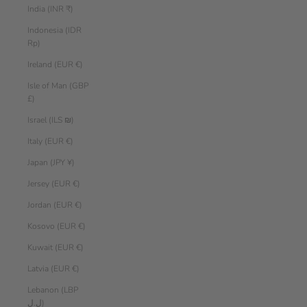
India (INR ₹)
Indonesia (IDR
Rp)
Ireland (EUR €)
Isle of Man (GBP
£)
Israel (ILS ₪)
Italy (EUR €)
Japan (JPY ¥)
Jersey (EUR €)
Jordan (EUR €)
Kosovo (EUR €)
Kuwait (EUR €)
Latvia (EUR €)
Lebanon (LBP
ل.ل)