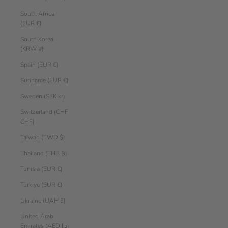
South Africa
(EUR €)
South Korea
(KRW ₩)
Spain (EUR €)
Suriname (EUR €)
Sweden (SEK kr)
Switzerland (CHF
CHF)
Taiwan (TWD $)
Thailand (THB ฿)
Tunisia (EUR €)
Türkiye (EUR €)
Ukraine (UAH ₴)
United Arab
Emirates (AED د.إ)