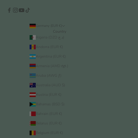
Germany (EUR €)
Country
Algeria (DZD د.ج)
Andorra (EUR €)
Argentina (EUR €)
Armenia (AMD դր.)
Aruba (AWG ƒ)
Australia (AUD $)
Austria (EUR €)
Bahamas (BSD $)
Bahrain (EUR €)
Belarus (EUR €)
Belgium (EUR €)