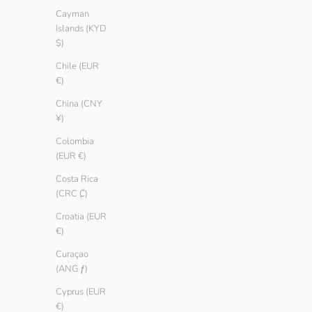
Cayman
Islands (KYD
$)
Chile (EUR
€)
China (CNY
¥)
Colombia
(EUR €)
Costa Rica
(CRC ₡)
Croatia (EUR
€)
Men Basic T-shirt
Men Basic T-sh
Sale price
Regular price
Sale price
Regular 
€ 9.90
€ 14.90
€ 9.90
€ 14.90
Curaçao
(ANG ƒ)
Color
Color
Oregano
Oregano
Cyprus (EUR
Sailor
Sailor
€)
Ember
Ember