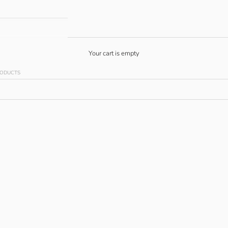
Your cart is empty
RODUCTS