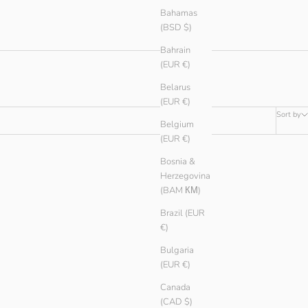
Bahamas
(BSD $)
Bahrain
(EUR €)
Belarus
(EUR €)
Sort by
Belgium
(EUR €)
Bosnia &
Herzegovina
(BAM КМ)
Brazil (EUR
€)
Bulgaria
(EUR €)
Canada
(CAD $)