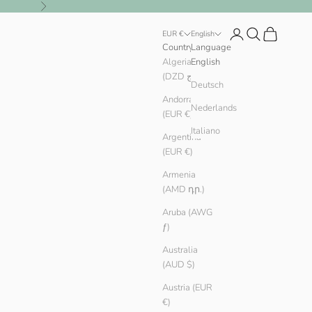
Next
Login
Search
Cart
EUR €
English
Country
Language
Algeria
English
(DZD د.ج)
Deutsch
Andorra
Nederlands
(EUR €)
Italiano
Argentina
(EUR €)
Armenia
(AMD դր.)
Aruba (AWG
ƒ)
Australia
(AUD $)
Austria (EUR
€)