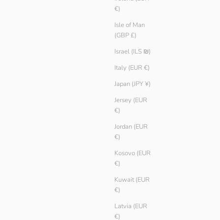
€)
Isle of Man
(GBP £)
Women Basic T-shirt
Israel (ILS ₪)
Sale price
Regular price
€ 9.90
€ 14.90
Color
Italy (EUR €)
Reef
Ice
Japan (JPY ¥)
White
Jersey (EUR
Black
€)
Jordan (EUR
€)
Kosovo (EUR
€)
Kuwait (EUR
€)
Latvia (EUR
€)