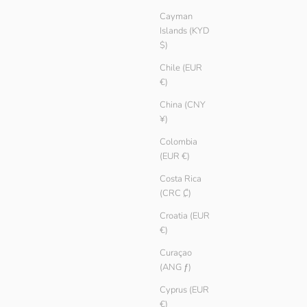
Cayman
Islands (KYD
$)
Chile (EUR
€)
China (CNY
¥)
Colombia
Long Rib
(EUR €)
Sale price
€ 19.90
Color
Costa Rica
Tang
(CRC ₡)
Pebble
Black
Croatia (EUR
€)
White
Curaçao
SAVE € 5.00
(ANG ƒ)
Cyprus (EUR
€)