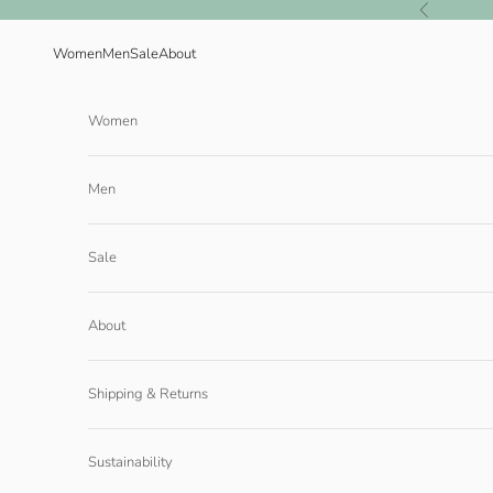
Skip to content
Previous
Women
Men
Sale
About
Women
Men
Sale
About
Shipping & Returns
Sustainability