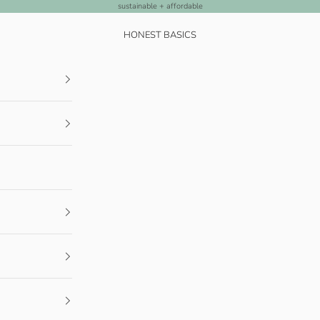
sustainable + affordable
HONEST BASICS