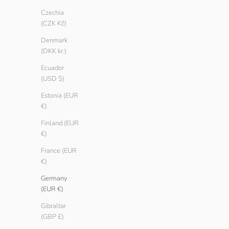
Ash
Ash
Czechia
Teak
Teak
(CZK Kč)
Black
Black
Denmark
White
White
(DKK kr.)
SAVE € 5.00
SAVE € 3.00
Ecuador
(USD $)
Estonia (EUR
€)
Finland (EUR
€)
France (EUR
€)
Germany
(EUR €)
Gibraltar
(GBP £)