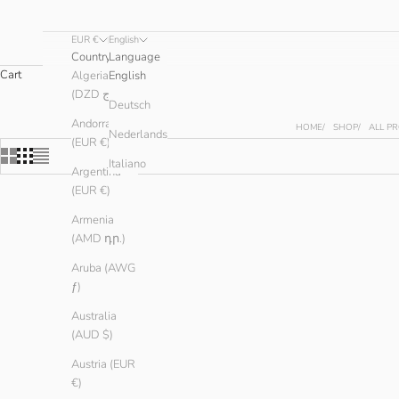
EUR €
English
Country
Language
Cart
Algeria
English
(DZD د.ج)
Deutsch
Andorra
HOME
SHOP
ALL P
Nederlands
(EUR €)
Italiano
Argentina
(EUR €)
Armenia
(AMD դր.)
Aruba (AWG
ƒ)
Australia
(AUD $)
Austria (EUR
€)