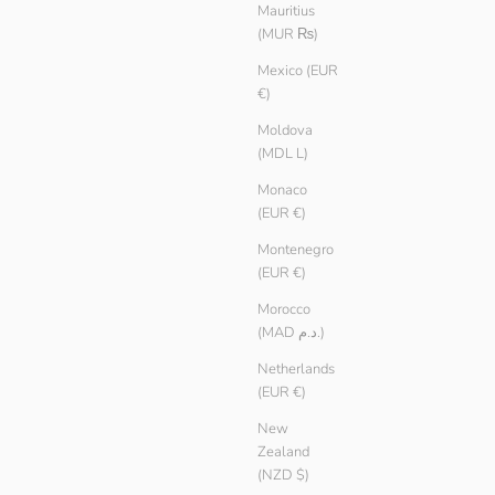
Ivory
Mauritius
(MUR ₨)
Mexico (EUR
€)
Moldova
(MDL L)
Monaco
(EUR €)
Montenegro
(EUR €)
Morocco
(MAD د.م.)
Netherlands
(EUR €)
New
Zealand
(NZD $)