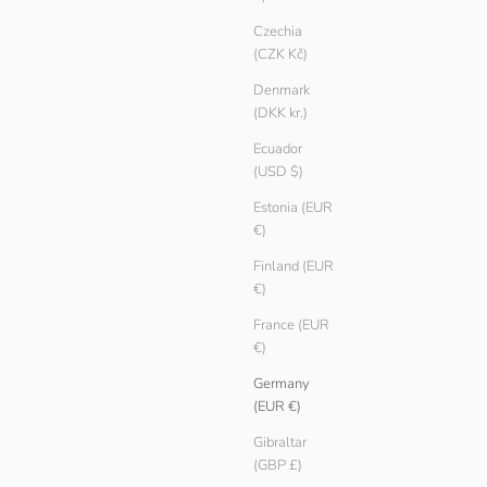
Czechia
(CZK Kč)
Denmark
(DKK kr.)
Ecuador
(USD $)
Estonia (EUR
€)
Finland (EUR
€)
France (EUR
€)
Men Basic T-shirt
Germany
Sale price
Regular price
€ 9.90
€ 14.90
(EUR €)
Color
Oregano
Gibraltar
Sailor
(GBP £)
Ember