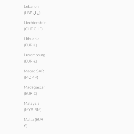
Lebanon
(LBP ل.ل)
Liechtenstein
(CHF CHF)
Lithuania
(EUR €)
Luxembourg
(EUR €)
Macao SAR
(MOP P)
Madagascar
(EUR €)
Malaysia
(MYR RM)
Malta (EUR
€)