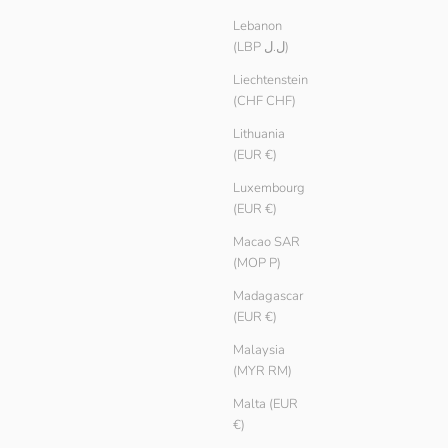
Lebanon
(LBP ل.ل)
Liechtenstein
(CHF CHF)
Lithuania
(EUR €)
Luxembourg
(EUR €)
Macao SAR
(MOP P)
Women Heavy Knit Jumper
Madagascar
Sale price
€ 39.90
(EUR €)
Color
Purple
Malaysia
Glacier
(MYR RM)
Pebble
Slate
Malta (EUR
€)
Black