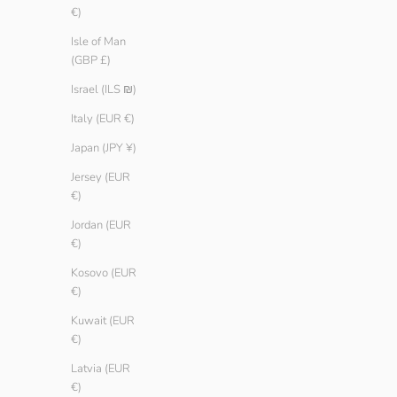
€)
Isle of Man
(GBP £)
Israel (ILS ₪)
Italy (EUR €)
Japan (JPY ¥)
Jersey (EUR
€)
Jordan (EUR
€)
Women Basic T-shirt
Women Basic T
Sale price
Regular price
Sale price
Regular 
€ 9.90
€ 14.90
€ 9.90
€ 14.90
Kosovo (EUR
Color
Color
€)
Reef
Reef
Ice
Ice
Kuwait (EUR
White
White
€)
Black
Black
Latvia (EUR
€)