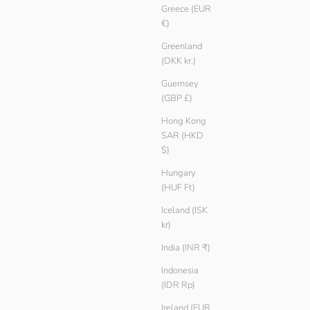
Greece (EUR
Ash
€)
Teak
Black
Greenland
White
(DKK kr.)
Guernsey
SAVE € 5.00
(GBP £)
Hong Kong
SAR (HKD
$)
Hungary
(HUF Ft)
Iceland (ISK
kr)
India (INR ₹)
Indonesia
(IDR Rp)
Ireland (EUR