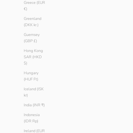
Greece (EUR
€)
Greenland
(DKK kr.)
Men Basic T-shirt
Men Basic T-sh
Sale price
Regular price
Sale price
Regula
€ 9.90
€ 14.90
€ 11.90
€ 14.
Guernsey
Color
Color
(GBP £)
Oregano
Oregano
Sailor
Sailor
Hong Kong
Ember
Ember
SAR (HKD
Ash
Ash
$)
Teak
Teak
Hungary
Black
Black
(HUF Ft)
White
White
Iceland (ISK
kr)
SAVE € 5.00
SAVE € 5.00
India (INR ₹)
Indonesia
(IDR Rp)
Ireland (EUR