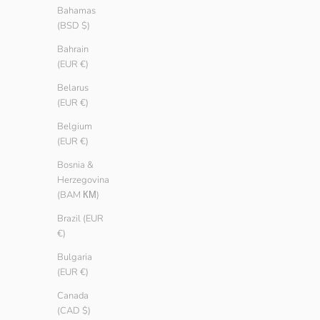
Bahamas
(BSD $)
Bahrain
(EUR €)
Belarus
(EUR €)
Belgium
(EUR €)
Long Rib
Long Rib
Bosnia &
Sale price
Sale price
€ 19.90
€ 19.90
Herzegovina
Color
Color
Tang
Tang
(BAM КМ)
Pebble
Pebble
Brazil (EUR
Black
Black
€)
White
White
Bulgaria
(EUR €)
SAVE € 5.00
SAVE € 5.00
Canada
(CAD $)