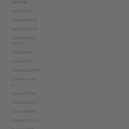
(BAM КМ)
Brazil (EUR €)
Bulgaria (EUR €)
Canada (CAD $)
Cayman Islands
(KYD $)
Chile (EUR €)
China (CNY ¥)
Colombia (EUR €)
Costa Rica (CRC
₡)
Croatia (EUR €)
Curaçao (ANG ƒ)
Cyprus (EUR €)
Czechia (CZK Kč)