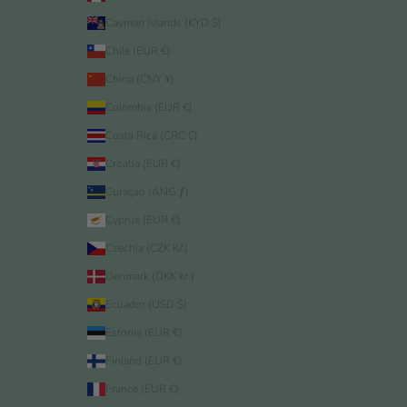
Cayman Islands (KYD $)
Chile (EUR €)
China (CNY ¥)
Colombia (EUR €)
Costa Rica (CRC ₡)
Croatia (EUR €)
Curaçao (ANG ƒ)
Cyprus (EUR €)
Czechia (CZK Kč)
Denmark (DKK kr.)
Ecuador (USD $)
Estonia (EUR €)
Finland (EUR €)
France (EUR €)