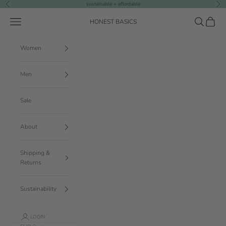
Skip to content
sustainable + affordable
Previous
Nex
Navigation menu
Search
Cart
HONEST BASICS
Women
Men
Sale
About
Shipping &
Returns
Sustainability
LOGIN