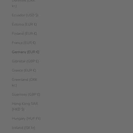
Denmark (DKK
kr.)
Ecuador (USD $)
Estonia (EUR €)
Finland (EUR €)
France (EUR €)
Germany (EUR €)
Gibraltar (GBP £)
Greece (EUR €)
Greenland (DKK
kr.)
Guernsey (GBP £)
Hong Kong SAR
(HKD $)
Hungary (HUF Ft)
Iceland (ISK kr)