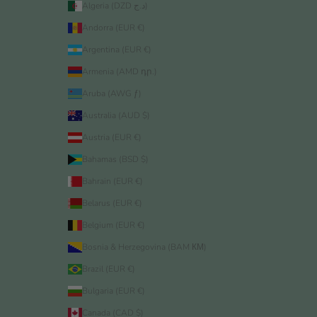
Algeria (DZD د.ج)
Andorra (EUR €)
Argentina (EUR €)
Armenia (AMD դր.)
Aruba (AWG ƒ)
Australia (AUD $)
Austria (EUR €)
Bahamas (BSD $)
Bahrain (EUR €)
Belarus (EUR €)
Belgium (EUR €)
Bosnia & Herzegovina (BAM КМ)
Brazil (EUR €)
Bulgaria (EUR €)
Canada (CAD $)