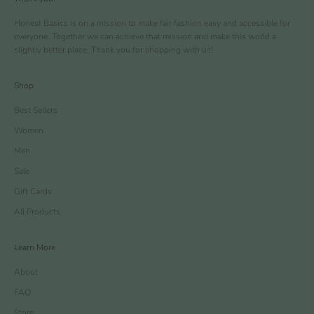
Honest Basics is on a mission to make fair fashion easy and accessible for
everyone. Together we can achieve that mission and make this world a
slightly better place. Thank you for shopping with us!
Shop
Best Sellers
Women
Men
Sale
Gift Cards
All Products
Learn More
About
FAQ
Store