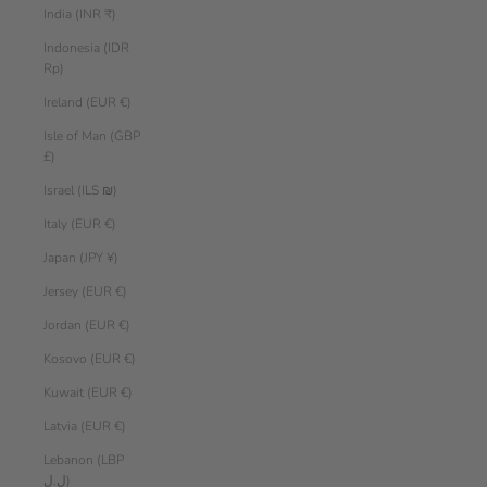
India (INR ₹)
Indonesia (IDR
Rp)
Ireland (EUR €)
Isle of Man (GBP
£)
Israel (ILS ₪)
Italy (EUR €)
Japan (JPY ¥)
Jersey (EUR €)
Jordan (EUR €)
Kosovo (EUR €)
Kuwait (EUR €)
Latvia (EUR €)
Lebanon (LBP
ل.ل)