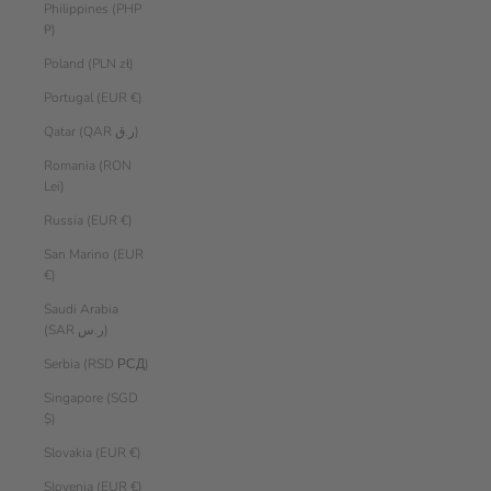
Philippines (PHP
₱)
Poland (PLN zł)
Portugal (EUR €)
Qatar (QAR ر.ق)
Romania (RON
Lei)
Russia (EUR €)
San Marino (EUR
€)
Saudi Arabia
(SAR ر.س)
Serbia (RSD РСД)
Singapore (SGD
$)
Slovakia (EUR €)
Slovenia (EUR €)