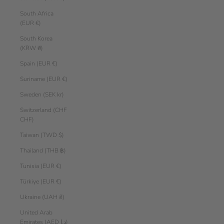
South Africa
(EUR €)
South Korea
(KRW ₩)
Spain (EUR €)
Suriname (EUR €)
Sweden (SEK kr)
Switzerland (CHF
CHF)
Taiwan (TWD $)
Thailand (THB ฿)
Tunisia (EUR €)
Türkiye (EUR €)
Ukraine (UAH ₴)
United Arab
Emirates (AED د.إ)