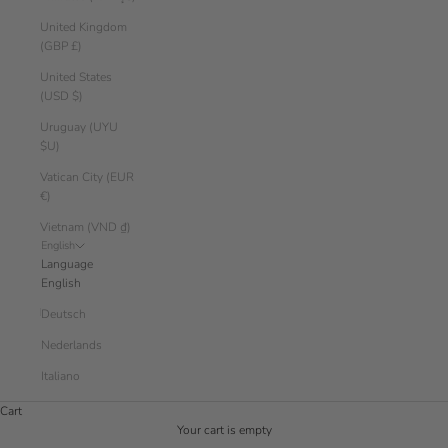
United Kingdom
(GBP £)
United States
(USD $)
Uruguay (UYU
$U)
Vatican City (EUR
€)
Vietnam (VND ₫)
English
Language
English
Deutsch
Nederlands
Italiano
Cart
Your cart is empty