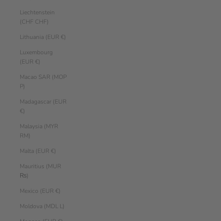
Liechtenstein
(CHF CHF)
Lithuania (EUR €)
Luxembourg
(EUR €)
Macao SAR (MOP
P)
Madagascar (EUR
€)
Malaysia (MYR
RM)
Malta (EUR €)
Mauritius (MUR
₨)
Mexico (EUR €)
Moldova (MDL L)