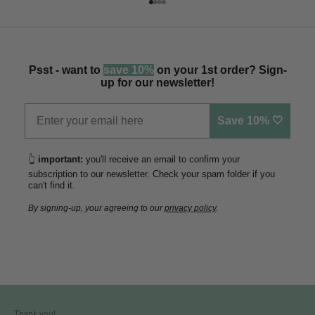
Go to item 1
Go to item 2
Go to item 3
Go to item 4
Psst - want to
save 10%
on your 1st order? Sign-
up for our newsletter!
Save 10% 🤍
👆
important:
you'll receive an email to confirm your
subscription to our newsletter. Check your spam folder if you
can't find it.
By signing-up, your agreeing to our
privacy policy
.
Thank you!