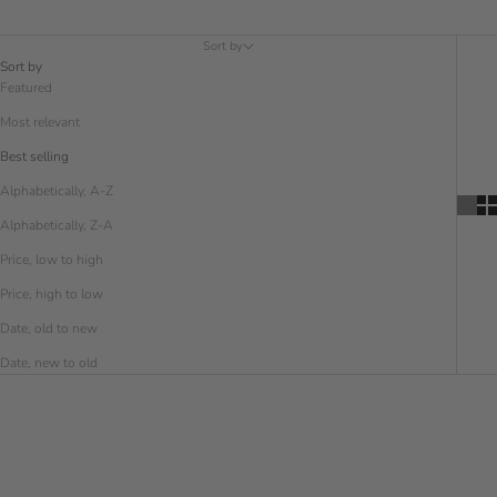
Sort by
Sort by
Featured
Most relevant
Best selling
Alphabetically, A-Z
Alphabetically, Z-A
Price, low to high
Price, high to low
Date, old to new
Date, new to old
SAVE € 5.00
SAVE € 5.00