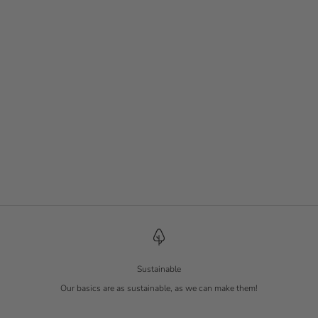
Slim Rib Shirt
Slim Rib Shirt
Tofu
Charcoal
Sale price
Sale price
€ 17.90
€ 19.90
Sustainable
Our basics are as sustainable, as we can make them!