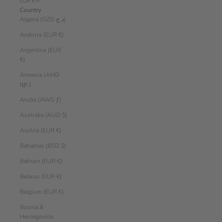
EUR €
Country
Algeria (DZD د.ج)
Andorra (EUR €)
Argentina (EUR
€)
Armenia (AMD
դր.)
Aruba (AWG ƒ)
Australia (AUD $)
Austria (EUR €)
Bahamas (BSD $)
Bahrain (EUR €)
Belarus (EUR €)
Belgium (EUR €)
Bosnia &
Herzegovina