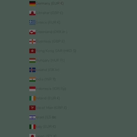
Germany (EUR €)
Gibraltar (GBP £)
Greece (EUR €)
Greenland (DKK kr.)
Guernsey (GBP £)
Hong Kong SAR (HKD $)
Hungary (HUF Ft)
Iceland (ISK kr)
India (INR ₹)
Indonesia (IDR Rp)
Ireland (EUR €)
Isle of Man (GBP £)
Israel (ILS ₪)
Italy (EUR €)
Japan (JPY ¥)