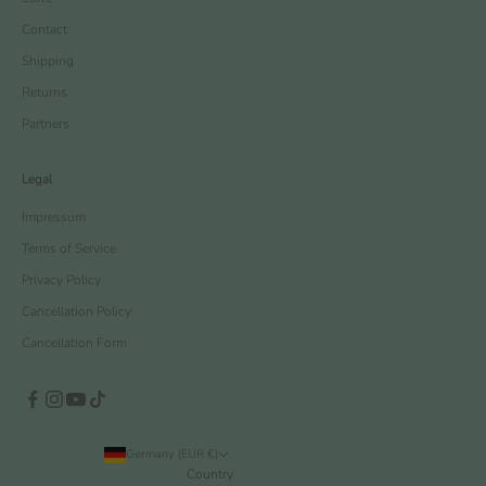
Contact
Shipping
Returns
Partners
Legal
Impressum
Terms of Service
Privacy Policy
Cancellation Policy
Cancellation Form
Germany (EUR €)
Country