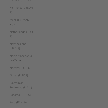
Monaco (EUR €)
Montenegro (EUR
€)
Morocco (MAD
د.م.)
Netherlands (EUR
€)
New Zealand
(NZD $)
North Macedonia
(MKD ден)
Norway (EUR €)
Oman (EUR €)
Palestinian
Territories (ILS ₪)
Panama (USD $)
Peru (PEN S/)