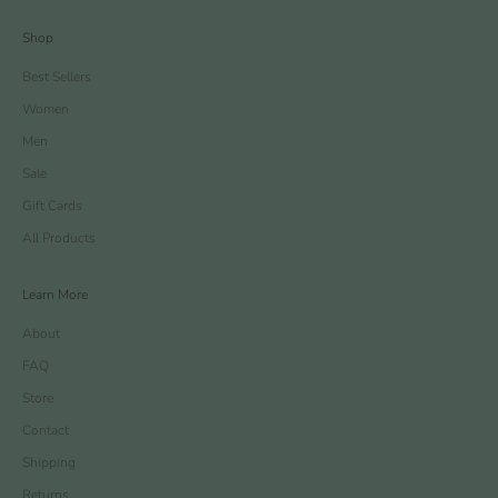
Shop
Best Sellers
Women
Men
Sale
Gift Cards
All Products
Learn More
About
FAQ
Store
Contact
Shipping
Returns