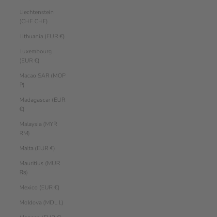
Liechtenstein
(CHF CHF)
Lithuania (EUR €)
Luxembourg
(EUR €)
Macao SAR (MOP
P)
Madagascar (EUR
€)
Malaysia (MYR
RM)
Malta (EUR €)
Mauritius (MUR
₨)
Mexico (EUR €)
Moldova (MDL L)