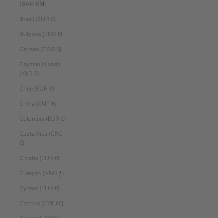
(BAM КМ)
Brazil (EUR €)
Bulgaria (EUR €)
Canada (CAD $)
Cayman Islands
(KYD $)
Chile (EUR €)
China (CNY ¥)
Colombia (EUR €)
Costa Rica (CRC
₡)
Croatia (EUR €)
Curaçao (ANG ƒ)
Cyprus (EUR €)
Czechia (CZK Kč)