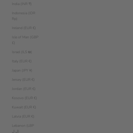
India (INR ₹)
Indonesia (IDR
Rp)
Ireland (EUR €)
Isle of Man (GBP
£)
Israel (ILS ₪)
Italy (EUR €)
Japan (JPY ¥)
Jersey (EUR €)
Jordan (EUR €)
Kosovo (EUR €)
Kuwait (EUR €)
Latvia (EUR €)
Lebanon (LBP
ل.ل)