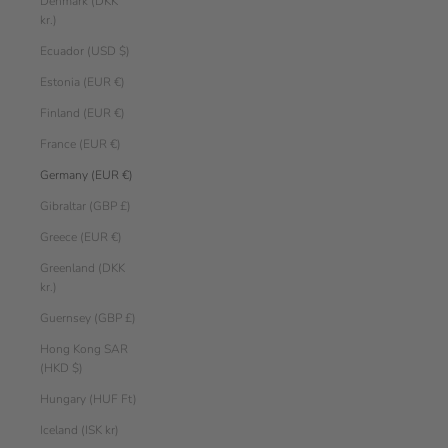
Denmark (DKK
kr.)
Ecuador (USD $)
Estonia (EUR €)
Finland (EUR €)
France (EUR €)
Germany (EUR €)
Gibraltar (GBP £)
Greece (EUR €)
Greenland (DKK
kr.)
Guernsey (GBP £)
Hong Kong SAR
(HKD $)
Hungary (HUF Ft)
Iceland (ISK kr)