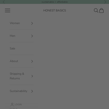
Skip to content
sustainable + affordable
Previous
Nex
Navigation menu
Search
Cart
HONEST BASICS
Women
Men
Sale
About
Shipping &
Returns
Sustainability
LOGIN