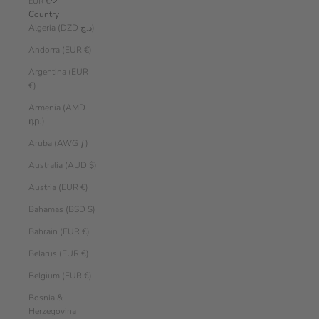
EUR €
Country
Algeria (DZD د.ج)
Andorra (EUR €)
Argentina (EUR
€)
Armenia (AMD
դր.)
Aruba (AWG ƒ)
Australia (AUD $)
Austria (EUR €)
Bahamas (BSD $)
Bahrain (EUR €)
Belarus (EUR €)
Belgium (EUR €)
Bosnia &
Herzegovina