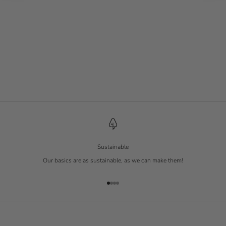
Tennis Socks 3-Pack
White
Sale price
€ 19.90
Sustainable
Our basics are as sustainable, as we can make them!
Go to item 1
Go to item 2
Go to item 3
Go to item 4