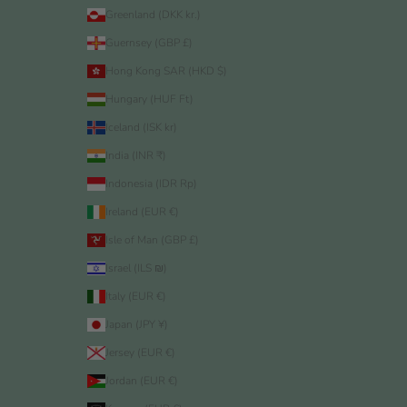
Greenland (DKK kr.)
Guernsey (GBP £)
Hong Kong SAR (HKD $)
Hungary (HUF Ft)
Iceland (ISK kr)
India (INR ₹)
Indonesia (IDR Rp)
Ireland (EUR €)
Isle of Man (GBP £)
Israel (ILS ₪)
Italy (EUR €)
Japan (JPY ¥)
Jersey (EUR €)
Jordan (EUR €)