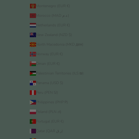
Montenegro (EUR €)
Morocco (MAD د.م.)
Netherlands (EUR €)
New Zealand (NZD $)
North Macedonia (MKD ден)
Norway (EUR €)
Oman (EUR €)
Palestinian Territories (ILS ₪)
Panama (USD $)
Peru (PEN S/)
Philippines (PHP ₱)
Poland (PLN zł)
Portugal (EUR €)
Qatar (QAR ر.ق)