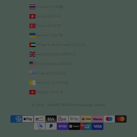
Thailand (THB ฿)
Tunisia (EUR €)
Türkiye (EUR €)
Ukraine (UAH ₴)
United Arab Emirates (AED د.إ)
United Kingdom (GBP £)
United States (USD $)
Uruguay (UYU $U)
Vatican City (EUR €)
Vietnam (VND ₫)
© 2026 - HONEST BASICS
Powered by Shopify