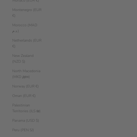
Monaco (EUR €)
Montenegro (EUR
€)
Morocco (MAD
د.م.)
Netherlands (EUR
€)
New Zealand
(NZD $)
North Macedonia
(MKD ден)
Norway (EUR €)
Oman (EUR €)
Palestinian
Territories (ILS ₪)
Panama (USD $)
Peru (PEN S/)