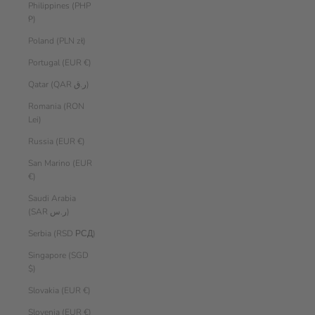
Philippines (PHP
₱)
Poland (PLN zł)
Portugal (EUR €)
Qatar (QAR ر.ق)
Romania (RON
Lei)
Russia (EUR €)
San Marino (EUR
€)
Saudi Arabia
(SAR ر.س)
Serbia (RSD РСД)
Singapore (SGD
$)
Slovakia (EUR €)
Slovenia (EUR €)