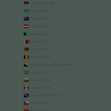
Armenia (AMD դր.)
Aruba (AWG ƒ)
Australia (AUD $)
Austria (EUR €)
Bahamas (BSD $)
Bahrain (EUR €)
Belarus (EUR €)
Belgium (EUR €)
Bosnia & Herzegovina (BAM КМ)
Brazil (EUR €)
Bulgaria (EUR €)
Canada (CAD $)
Cayman Islands (KYD $)
Chile (EUR €)
China (CNY ¥)