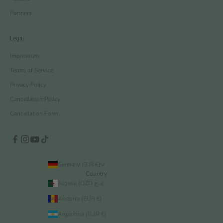
Partners
Legal
Impressum
Terms of Service
Privacy Policy
Cancellation Policy
Cancellation Form
Germany (EUR €)
Country
Algeria (DZD د.ج)
Andorra (EUR €)
Argentina (EUR €)