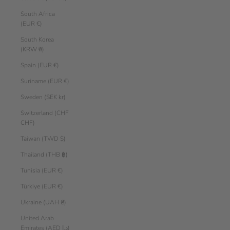
South Africa
(EUR €)
South Korea
(KRW ₩)
Spain (EUR €)
Suriname (EUR €)
Sweden (SEK kr)
Switzerland (CHF
CHF)
Taiwan (TWD $)
Thailand (THB ฿)
Tunisia (EUR €)
Türkiye (EUR €)
Ukraine (UAH ₴)
United Arab
Emirates (AED د.إ)