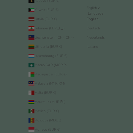
Kosovo (EUR €)
English
Kuwait (EUR €)
Language
Latvia (EUR €)
English
Lebanon (LBP ل.ل)
Deutsch
Liechtenstein (CHF CHF)
Nederlands
Lithuania (EUR €)
Italiano
Luxembourg (EUR €)
Macao SAR (MOP P)
Madagascar (EUR €)
Malaysia (MYR RM)
Malta (EUR €)
Mauritius (MUR ₨)
Mexico (EUR €)
Moldova (MDL L)
Monaco (EUR €)