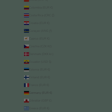
Colombia (EUR €)
Costa Rica (CRC ₡)
Croatia (EUR €)
Curaçao (ANG ƒ)
Cyprus (EUR €)
Czechia (CZK Kč)
Denmark (DKK kr.)
Ecuador (USD $)
Estonia (EUR €)
Finland (EUR €)
France (EUR €)
Germany (EUR €)
Gibraltar (GBP £)
Greece (EUR €)