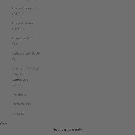
United Kingdom
(GBP £)
United States
(USD $)
Uruguay (UYU
$U)
Vatican City (EUR
€)
Vietnam (VND ₫)
English
Language
English
Deutsch
Nederlands
Italiano
Cart
Your cart is empty