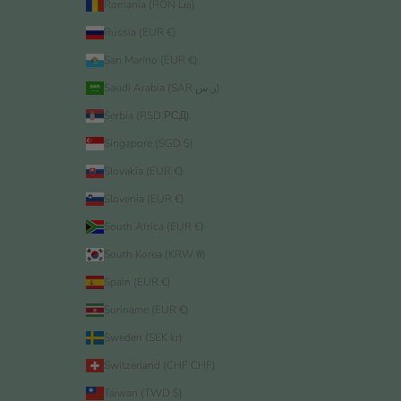
Romania (RON Lei)
Russia (EUR €)
San Marino (EUR €)
Saudi Arabia (SAR ر.س)
Serbia (RSD РСД)
Singapore (SGD $)
Slovakia (EUR €)
Slovenia (EUR €)
South Africa (EUR €)
South Korea (KRW ₩)
Spain (EUR €)
Suriname (EUR €)
Sweden (SEK kr)
Switzerland (CHF CHF)
Taiwan (TWD $)