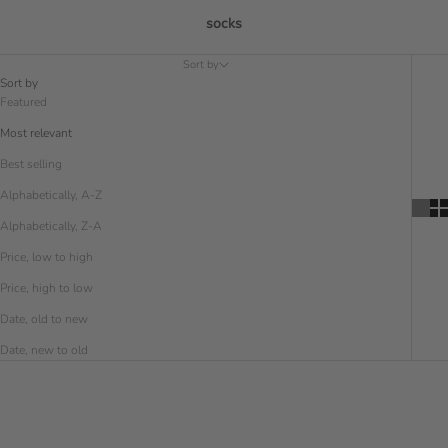
socks
Sort by
Sort by
Featured
Most relevant
Best selling
Alphabetically, A-Z
Alphabetically, Z-A
Price, low to high
Price, high to low
Date, old to new
Date, new to old