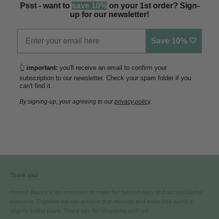
Psst - want to
save 10%
on your 1st order? Sign-
up for our newsletter!
Save 10% 🤍
👆
important:
you'll receive an email to confirm your
subscription to our newsletter. Check your spam folder if you
can't find it.
By signing-up, your agreeing to our
privacy policy
.
Thank you!
Honest Basics is on a mission to make fair fashion easy and accessible for
everyone. Together we can achieve that mission and make this world a
slightly better place. Thank you for shopping with us!