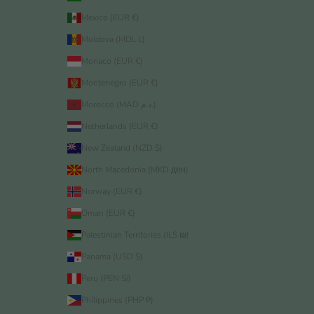
Mexico (EUR €)
Moldova (MDL L)
Monaco (EUR €)
Montenegro (EUR €)
Morocco (MAD د.م.)
Netherlands (EUR €)
New Zealand (NZD $)
North Macedonia (MKD ден)
Norway (EUR €)
Oman (EUR €)
Palestinian Territories (ILS ₪)
Panama (USD $)
Peru (PEN S/)
Philippines (PHP ₱)