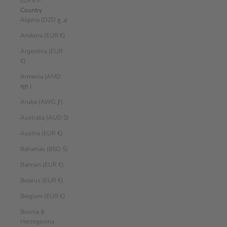
EUR €
Country
Algeria (DZD د.ج)
Andorra (EUR €)
Argentina (EUR
€)
Armenia (AMD
դր.)
Aruba (AWG ƒ)
Australia (AUD $)
Austria (EUR €)
Bahamas (BSD $)
Bahrain (EUR €)
Belarus (EUR €)
Belgium (EUR €)
Bosnia &
Herzegovina