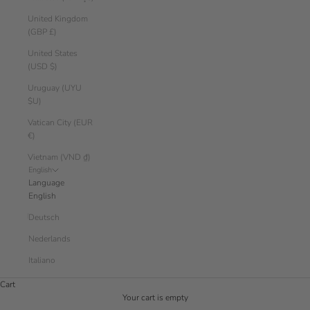
United Kingdom
(GBP £)
United States
(USD $)
Uruguay (UYU
$U)
Vatican City (EUR
€)
Vietnam (VND ₫)
English
Language
English
Deutsch
Nederlands
Italiano
Cart
Your cart is empty