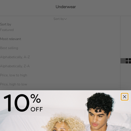
Underwear
Sort by
Sort by
Featured
Most relevant
Best selling
Alphabetically, A-Z
Alphabetically, Z-A
Price, low to high
Price, high to low
Date, old to new
Date, new to old