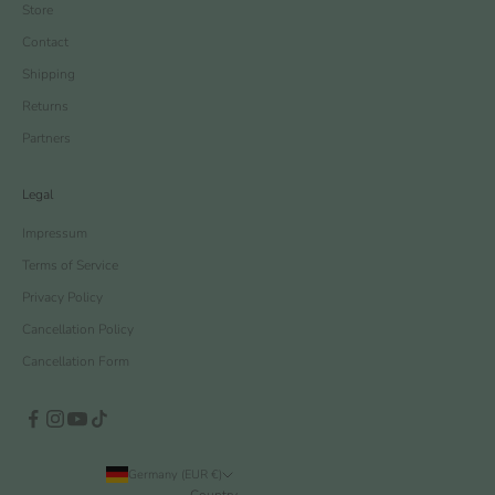
Store
Contact
Shipping
Returns
Partners
Legal
Impressum
Terms of Service
Privacy Policy
Cancellation Policy
Cancellation Form
Germany (EUR €)
Country