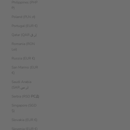
Philippines (PHP
₱)
Poland (PLN zł)
Portugal (EUR €)
Qatar (QAR ر.ق)
Romania (RON
Lei)
Russia (EUR €)
San Marino (EUR
€)
Saudi Arabia
(SAR ر.س)
Serbia (RSD РСД)
Singapore (SGD
$)
Slovakia (EUR €)
Slovenia (EUR €)