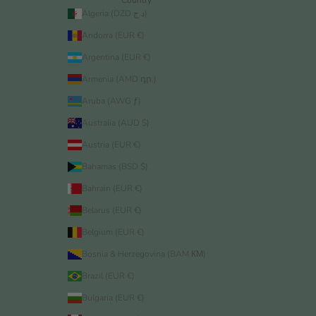
Algeria (DZD د.ج)
Andorra (EUR €)
Argentina (EUR €)
Armenia (AMD դր.)
Aruba (AWG ƒ)
Australia (AUD $)
Austria (EUR €)
Bahamas (BSD $)
Bahrain (EUR €)
Belarus (EUR €)
Belgium (EUR €)
Bosnia & Herzegovina (BAM КМ)
Brazil (EUR €)
Bulgaria (EUR €)