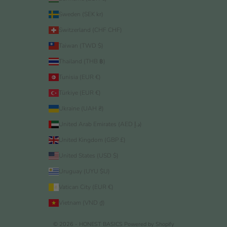
Sweden (SEK kr)
Switzerland (CHF CHF)
Taiwan (TWD $)
Thailand (THB ฿)
Tunisia (EUR €)
Türkiye (EUR €)
Ukraine (UAH ₴)
United Arab Emirates (AED د.إ)
United Kingdom (GBP £)
United States (USD $)
Uruguay (UYU $U)
Vatican City (EUR €)
Vietnam (VND ₫)
© 2026 - HONEST BASICS
Powered by Shopify