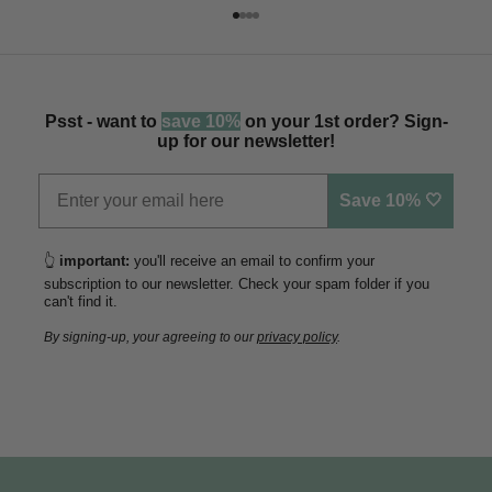
Go to item 1
Go to item 2
Go to item 3
Go to item 4
Psst - want to
save 10%
on your 1st order? Sign-
up for our newsletter!
Save 10% 🤍
👆
important:
you'll receive an email to confirm your
subscription to our newsletter. Check your spam folder if you
can't find it.
By signing-up, your agreeing to our
privacy policy
.