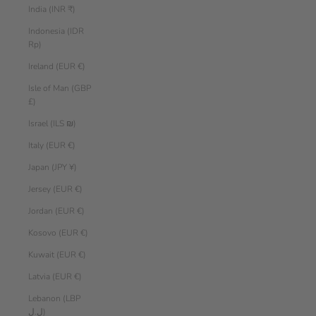
India (INR ₹)
Indonesia (IDR
Rp)
Ireland (EUR €)
Isle of Man (GBP
£)
Israel (ILS ₪)
Italy (EUR €)
Japan (JPY ¥)
Jersey (EUR €)
Jordan (EUR €)
Kosovo (EUR €)
Kuwait (EUR €)
Latvia (EUR €)
Lebanon (LBP
ل.ل)