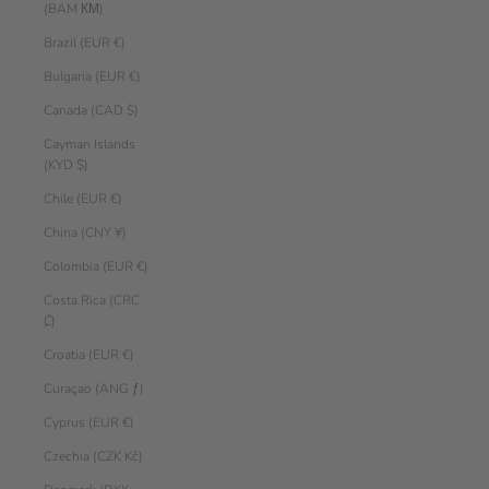
(BAM КМ)
Brazil (EUR €)
Bulgaria (EUR €)
Canada (CAD $)
Cayman Islands
(KYD $)
Chile (EUR €)
China (CNY ¥)
Colombia (EUR €)
Costa Rica (CRC
₡)
Croatia (EUR €)
Curaçao (ANG ƒ)
Cyprus (EUR €)
Czechia (CZK Kč)