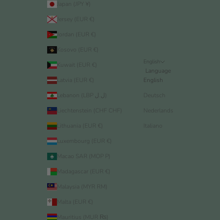
Japan (JPY ¥)
Jersey (EUR €)
Jordan (EUR €)
Kosovo (EUR €)
English
Kuwait (EUR €)
Language
Latvia (EUR €)
English
Lebanon (LBP ل.ل)
Deutsch
Liechtenstein (CHF CHF)
Nederlands
Lithuania (EUR €)
Italiano
Luxembourg (EUR €)
Macao SAR (MOP P)
Madagascar (EUR €)
Malaysia (MYR RM)
Malta (EUR €)
Mauritius (MUR ₨)