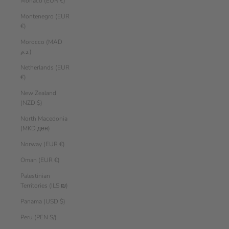
Monaco (EUR €)
Montenegro (EUR
€)
Morocco (MAD
د.م.)
Netherlands (EUR
€)
New Zealand
(NZD $)
North Macedonia
(MKD ден)
Norway (EUR €)
Oman (EUR €)
Palestinian
Territories (ILS ₪)
Panama (USD $)
Peru (PEN S/)