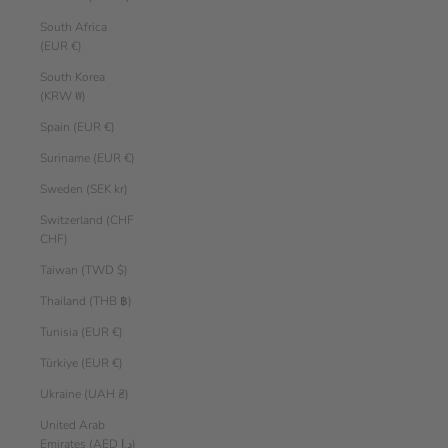
South Africa
(EUR €)
South Korea
(KRW ₩)
Spain (EUR €)
Suriname (EUR €)
Sweden (SEK kr)
Switzerland (CHF
CHF)
Taiwan (TWD $)
Thailand (THB ฿)
Tunisia (EUR €)
Türkiye (EUR €)
Ukraine (UAH ₴)
United Arab
Emirates (AED د.إ)