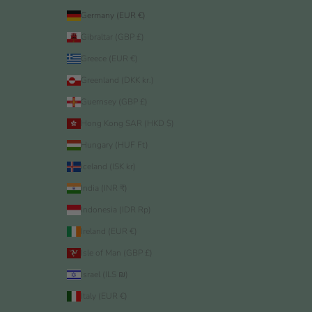
Germany (EUR €)
Gibraltar (GBP £)
Greece (EUR €)
Greenland (DKK kr.)
Guernsey (GBP £)
Hong Kong SAR (HKD $)
Hungary (HUF Ft)
Iceland (ISK kr)
India (INR ₹)
Indonesia (IDR Rp)
Ireland (EUR €)
Isle of Man (GBP £)
Israel (ILS ₪)
Italy (EUR €)