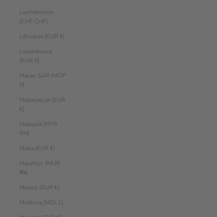
Liechtenstein
(CHF CHF)
Lithuania (EUR €)
Luxembourg
(EUR €)
Macao SAR (MOP
P)
Madagascar (EUR
€)
Malaysia (MYR
RM)
Malta (EUR €)
Mauritius (MUR
₨)
Mexico (EUR €)
Moldova (MDL L)