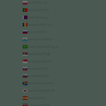
Poland (PLN zł)
Portugal (EUR €)
Qatar (QAR ر.ق)
Romania (RON Lei)
Russia (EUR €)
San Marino (EUR €)
Saudi Arabia (SAR ر.س)
Serbia (RSD РСД)
Singapore (SGD $)
Slovakia (EUR €)
Slovenia (EUR €)
South Africa (EUR €)
South Korea (KRW ₩)
Spain (EUR €)
Suriname (EUR €)