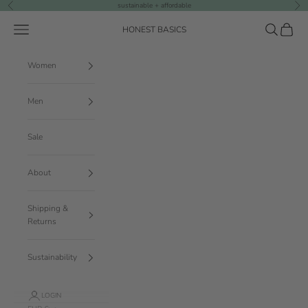
Skip to content
sustainable + affordable
Previous
Nex
Navigation menu
Search
Cart
HONEST BASICS
Women
Men
Sale
About
Shipping &
Returns
Sustainability
LOGIN