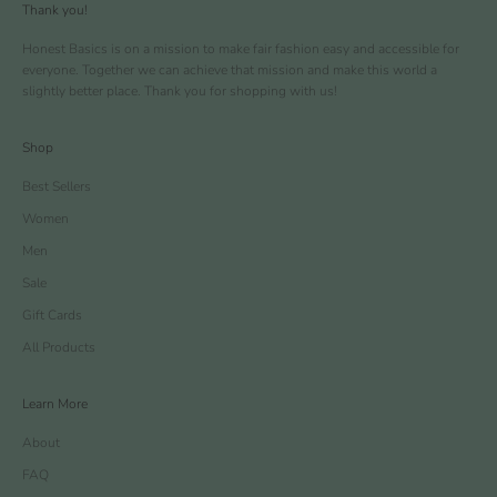
Thank you!
Honest Basics is on a mission to make fair fashion easy and accessible for
everyone. Together we can achieve that mission and make this world a
slightly better place. Thank you for shopping with us!
Shop
Best Sellers
Women
Men
Sale
Gift Cards
All Products
Learn More
About
FAQ