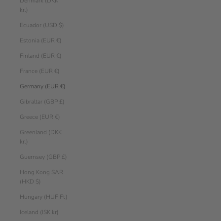
Denmark (DKK
kr.)
Ecuador (USD $)
Estonia (EUR €)
Finland (EUR €)
France (EUR €)
Germany (EUR €)
Gibraltar (GBP £)
Greece (EUR €)
Greenland (DKK
kr.)
Guernsey (GBP £)
Hong Kong SAR
(HKD $)
Hungary (HUF Ft)
Iceland (ISK kr)