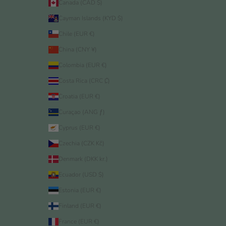
Canada (CAD $)
Cayman Islands (KYD $)
Chile (EUR €)
China (CNY ¥)
Colombia (EUR €)
Costa Rica (CRC ₡)
Croatia (EUR €)
Curaçao (ANG ƒ)
Cyprus (EUR €)
Czechia (CZK Kč)
Denmark (DKK kr.)
Ecuador (USD $)
Estonia (EUR €)
Finland (EUR €)
France (EUR €)