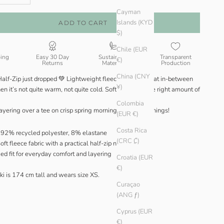
Cayman
Islands (KYD
ADD TO CART
$)
Chile (EUR
ping
Easy 30 Day
Sustainable
Transparent
€)
Returns
Materials
Production
China (CNY
Half-Zip just dropped 💚 Lightweight fleece made for that in-between
¥)
 it’s not quite warm, not quite cold. Soft, cosy, just the right amount of
Colombia
layering over a tee on crisp spring mornings or cool evenings!
(EUR €)
Costa Rica
92% recycled polyester, 8% elastane
(CRC ₡)
oft fleece fabric with a practical half-zip neckline
ed fit for everyday comfort and layering
Croatia (EUR
€)
ki is 174 cm tall and wears size XS.
Curaçao
(ANG ƒ)
Cyprus (EUR
€)