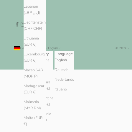
Lebanon
(LBP ل.ل)
Liechtenstein
(CHF CHF)
Lithuania
(EUR €)
Germany (EUR €)
English
© 2026 -
Country
Language
Luxembourg
Algeria
English
(EUR €)
(DZD
Deutsch
Macao SAR
د.ج)
(MOP P)
Nederlands
Andorra
Madagascar
(EUR €)
Italiano
(EUR €)
Argentina
Malaysia
(EUR €)
(MYR RM)
Armenia
Malta (EUR
(AMD
€)
դր.)