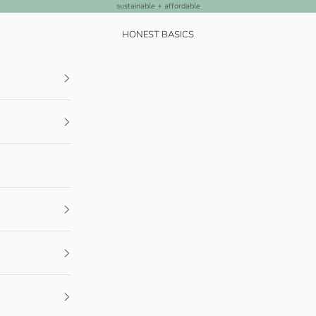
sustainable + affordable
HONEST BASICS