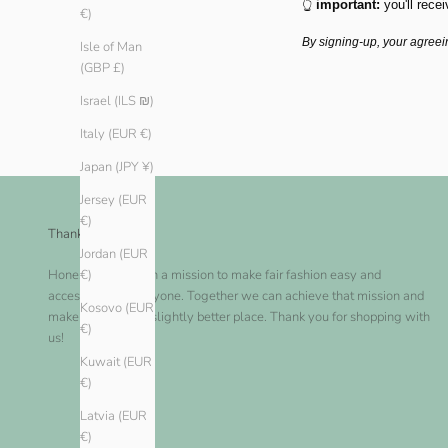
👆
important:
you'll recei
€)
By signing-up, your agreei
Isle of Man
(GBP £)
Israel (ILS ₪)
Italy (EUR €)
Japan (JPY ¥)
Jersey (EUR
€)
Thank you!
Jordan (EUR
Honest Basics is on a mission to make fair fashion easy and
€)
accessible for everyone. Together we can achieve that mission and
Kosovo (EUR
make this world a slightly better place. Thank you for shopping with
€)
us!
Kuwait (EUR
€)
Latvia (EUR
€)