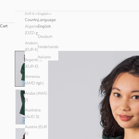
EUR €
English
Country
Language
Cart
Algeria
English
(DZD د.ج)
Deutsch
Andorra
Nederlands
(EUR €)
Italiano
Argentina
(EUR €)
Armenia
(AMD դր.)
Aruba (AWG
ƒ)
Australia
(AUD $)
Austria (EUR
€)