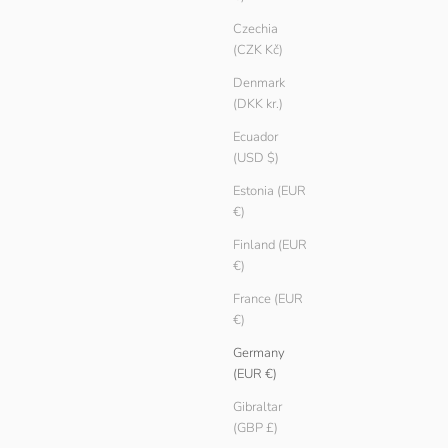
Czechia
(CZK Kč)
Denmark
(DKK kr.)
Ecuador
(USD $)
Estonia (EUR
€)
Finland (EUR
€)
France (EUR
€)
Germany
(EUR €)
Gibraltar
(GBP £)