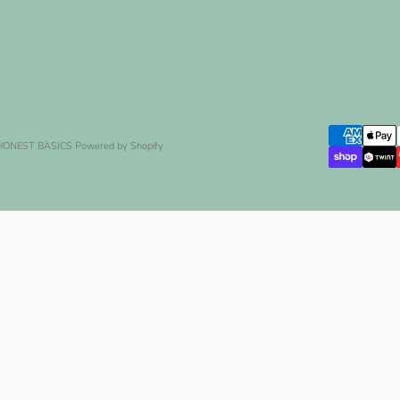
 HONEST BASICS
Powered by Shopify