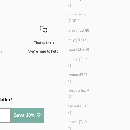
€)
Isle of Man
(GBP £)
Israel (ILS ₪)
Italy (EUR €)
Chat with us
Japan (JPY ¥)
n
We're here to help!
Jersey (EUR
€)
Jordan (EUR
€)
Kosovo (EUR
€)
etter!
Kuwait (EUR
€)
Save 10% 🤍
Latvia (EUR
€)