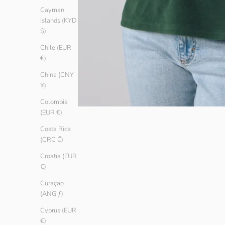
Cayman
Islands (KYD
$)
Chile (EUR
€)
China (CNY
¥)
Colombia
(EUR €)
Costa Rica
(CRC ₡)
Croatia (EUR
€)
Curaçao
(ANG ƒ)
Cyprus (EUR
€)