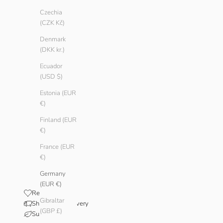
Czechia
(CZK Kč)
Denmark
(DKK kr.)
Ecuador
(USD $)
Estonia (EUR
€)
Finland (EUR
€)
France (EUR
€)
Germany
(EUR €)
Reviews
Gibraltar
Shipping & Delivery
(GBP £)
Sustainability