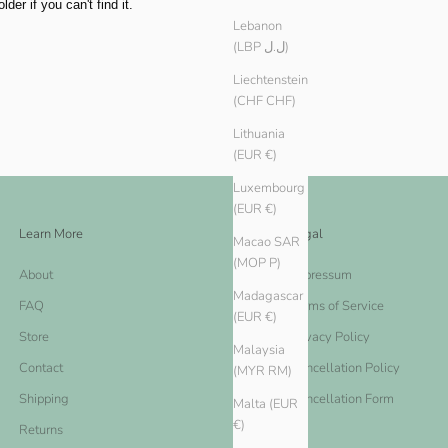
er if you can't find it.
Lebanon
(LBP ل.ل)
Liechtenstein
(CHF CHF)
Lithuania
(EUR €)
Luxembourg
(EUR €)
Learn More
Legal
Macao SAR
(MOP P)
About
Impressum
Madagascar
FAQ
Terms of Service
(EUR €)
Store
Privacy Policy
Malaysia
Contact
Cancellation Policy
(MYR RM)
Shipping
Cancellation Form
Malta (EUR
€)
Returns