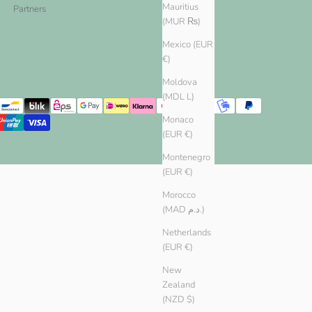
Mauritius
Partners
(MUR ₨)
Mexico (EUR
€)
Moldova
(MDL L)
Monaco
(EUR €)
Montenegro
(EUR €)
Morocco
(MAD د.م.)
Netherlands
(EUR €)
New
Zealand
(NZD $)