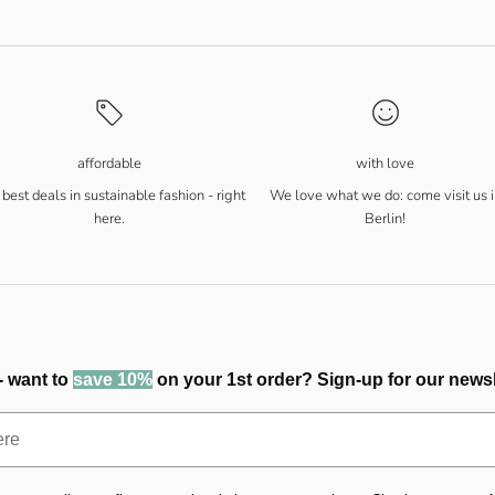
affordable
with love
best deals in sustainable fashion - right
We love what we do: come visit us i
here.
Berlin!
- want to
save 10%
on your 1st order? Sign-up for our newsl