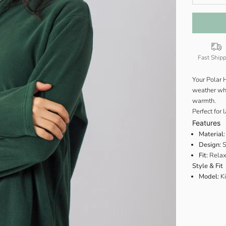
Fast Ship
Your Polar 
weather when
warmth.
Perfect for 
Features
Material:
Design:
S
Fit:
Relax
Style & Fit
Model:
Ki