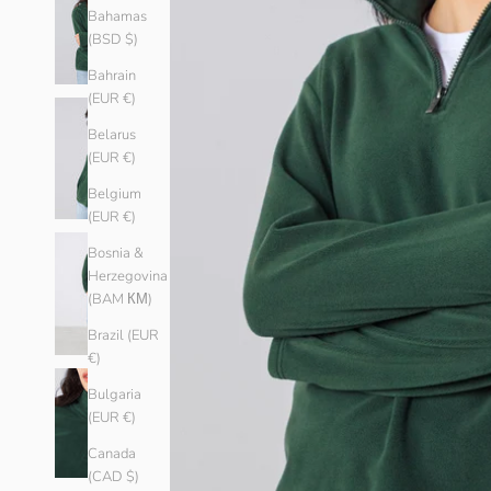
Bahamas
(BSD $)
Bahrain
(EUR €)
Belarus
(EUR €)
Belgium
(EUR €)
Bosnia &
Herzegovina
(BAM КМ)
Brazil (EUR
€)
Bulgaria
(EUR €)
Canada
(CAD $)