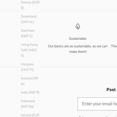
Greece (EUR
€)
Greenland
(DKK kr.)
Guernsey
(GBP £)
Sustainable
Hong Kong
Our basics are as sustainable, as we can
The 
SAR (HKD
make them!
$)
Hungary
(HUF Ft)
Iceland (ISK
kr)
Psst 
India (INR ₹)
Indonesia
(IDR Rp)
Ireland (EUR