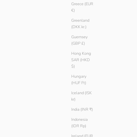
Greece (EUR
€)
Greenland
(DKK kr.)
Guernsey
(GBP £)
Hong Kong
SAR (HKD
$)
Hungary
(HUF Ft)
Iceland (ISK
kr)
India (INR ₹)
Indonesia
(IDR Rp)
Ireland (EUR