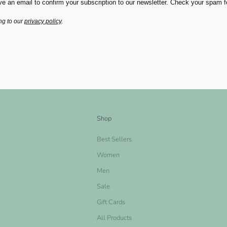
ve an email to confirm your subscription to our newsletter. Check your spam fold
ng to our
privacy policy
.
Shop
Best Sellers
Women
Men
Sale
Gift Cards
All Products