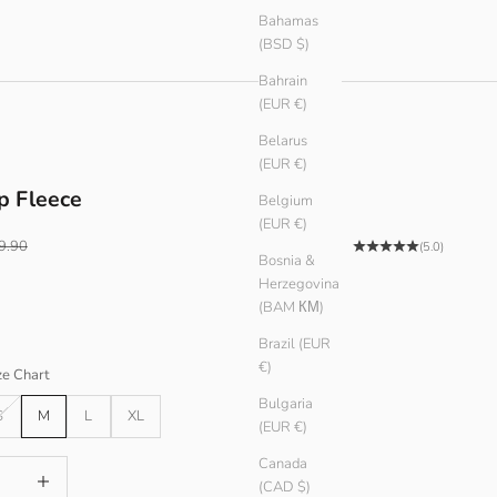
Bahamas
(BSD $)
Bahrain
(EUR €)
Belarus
(EUR €)
p Fleece
Belgium
(EUR €)
ular price
9.90
(5.0)
Bosnia &
Herzegovina
(BAM КМ)
Brazil (EUR
€)
ze Chart
Bulgaria
S
M
L
XL
(EUR €)
Canada
antity
Increase quantity
(CAD $)