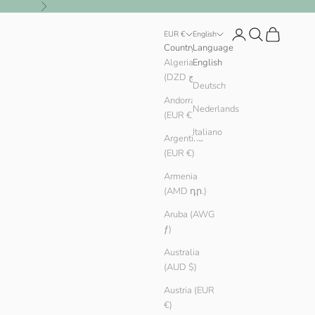
Next
Login
Search
Cart
EUR €
English
Country
Language
Algeria
English
(DZD د.ج)
Deutsch
Andorra
Nederlands
(EUR €)
Italiano
Argentina
(EUR €)
Armenia
(AMD դր.)
Aruba (AWG
ƒ)
Australia
(AUD $)
Austria (EUR
€)