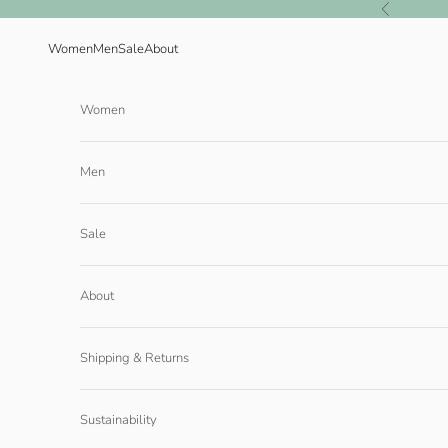
Skip to content
Previous
Women
Men
Sale
About
Women
Men
Sale
About
Shipping & Returns
Sustainability