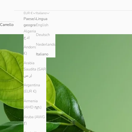
EUR €
Italiano
Paese/Area
Lingua
Carrello
geografica
English
Algeria (DZD
Deutsch
د.ج)
Nederlands
Andorra (EUR
€)
Italiano
Arabia
Saudita (SAR
ر.س)
Argentina
(EUR €)
Armenia
(AMD դր.)
Aruba (AWG
ƒ)