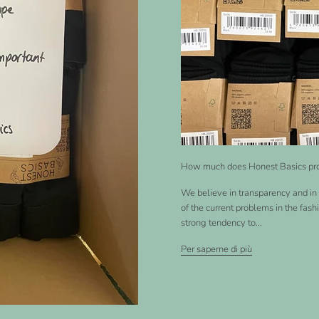
How much does Honest Basics pr
We believe in transparency and in 
of the current problems in the fash
strong tendency to...
Per saperne di più