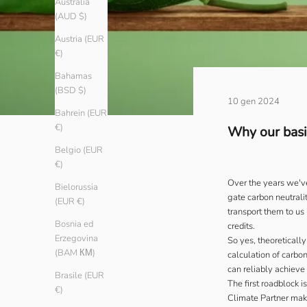
Australia
(AUD $)
Austria (EUR
€)
Bahamas
(BSD $)
10 gen 2024
Bahrein (EUR
€)
Why our basic
Belgio (EUR
€)
Over the years we've
Bielorussia
gate carbon neutralit
(EUR €)
transport them to us
Bosnia ed
credits.
Erzegovina
So yes, theoreticall
(BAM КМ)
calculation of carbo
can reliably achieve 
Brasile (EUR
The first roadblock 
€)
Climate Partner
make