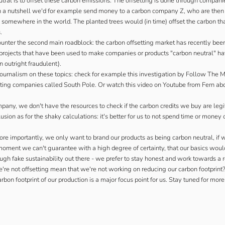
ral is to offset these carbon emissions. The offsetting is done through companie
 In a nutshell we'd for example send money to a carbon company Z, who are then
 somewhere in the world. The planted trees would (in time) offset the carbon th
.
ounter the second main roadblock: the carbon offsetting market has recently been
he projects that have been used to make companies or products "carbon neutral" ha
n outright fraudulent).
ournalism on these topics: check for example
this investigation by Follow The 
tting companies called South Pole. Or watch this
video on Youtube from Fern
abo
mpany, we don't have the resources to check if the carbon credits we buy are legit
ion as for the shaky calculations: it's better for us to not spend time or money 
re importantly, we only want to brand our products as being carbon neutral, if 
moment we can't guarantee with a high degree of certainty, that our basics woul
ugh fake sustainability out there - we prefer to stay honest and work towards a r
e're not offsetting mean that we're not working on reducing our carbon footprint?
rbon footprint of our production is a major focus point for us. Stay tuned for more