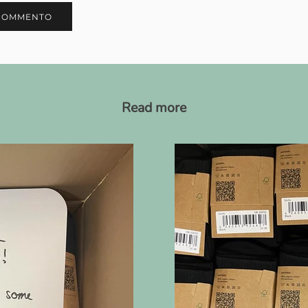
COMMENTO
Read more