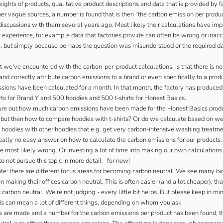
ghts of products, qualitative product descriptions and data that is provided by f
er vague sources, a number is found that is then "the carbon emission per produc
iscussions with them several years ago. Most likely their calculations have imp
 experience, for example data that factories provide can often be wrong or inac
s, but simply because perhaps the question was misunderstood or the required d
 we've encountered with the carbon-per-product calculations, is that there is n
nd correctly attribute carbon emissions to a brand or even specifically to a prod
ssions have been calculated for a month. In that month, the factory has produce
rts for Brand Y and 500 hoodies and 500 t-shirts for Honest Basics.
re out how much carbon emissions have been made for the Honest Basics prod
- but then how to compare hoodies with t-shirts? Or do we calculate based on we
 hoodies with other hoodies that e.g. get very carbon-intensive washing treatm
really no easy answer on how to calculate the carbon emissions for our products
e most likely wrong. Or investing a lot of time into making our own calculation
o not pursue this topic in more detail - for now!
te: there are different focus areas for becoming carbon neutral. We see many big
 making their offices carbon neutral. This is often easier (and a lot cheaper), t
carbon neutral. We're not judging - every little bit helps. But please keep in mi
this can mean a lot of different things, depending on whom you ask.
ns are made and a number for the carbon emissions per product has been found, t