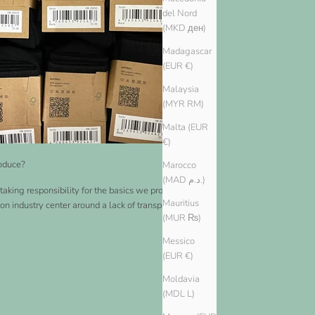
del Nord
(MKD ден)
Madagascar
(EUR €)
Malaysia
(MYR RM)
Malta (EUR
€)
oduce?
Marocco
(MAD د.م.)
taking responsibility for the basics we produce. Many
Mauritius
ion industry center around a lack of transparency and a
(MUR ₨)
Messico
(EUR €)
Moldavia
(MDL L)