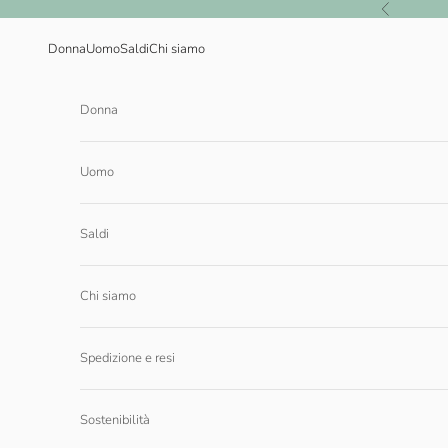
Vai al contenuto
Precedente
Donna
Uomo
Saldi
Chi siamo
Donna
Uomo
Saldi
Chi siamo
Spedizione e resi
Sostenibilità