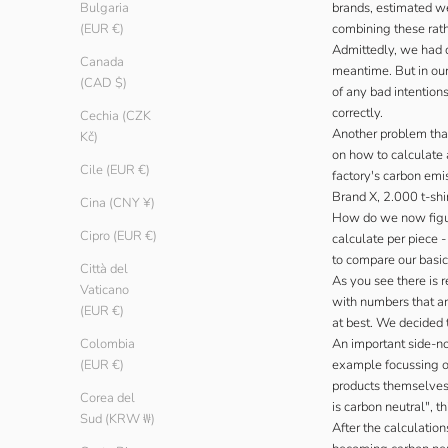
brands, estimated wei
Bulgaria
combining these rath
(EUR €)
Admittedly, we had d
Canada
meantime. But in our
(CAD $)
of any bad intention
correctly.
Cechia (CZK
Another problem that
Kč)
on how to calculate a
Cile (EUR €)
factory's carbon emi
Brand X, 2.000 t-shi
Cina (CNY ¥)
How do we now figu
Cipro (EUR €)
calculate per piece 
to compare our basic
Città del
As you see there is 
Vaticano
with numbers that ar
(EUR €)
at best. We decided t
An important side-no
Colombia
example focussing on
(EUR €)
products themselves 
Corea del
is carbon neutral", 
Sud (KRW ₩)
After the calculatio