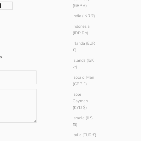
(GBP £)
India (INR ₹)
Indonesia
(IDR Rp)
Irlanda (EUR
€)
a.
Islanda (ISK
kr)
Isola di Man
(GBP £)
Isole
Cayman
(KYD $)
Israele (ILS
₪)
Italia (EUR €)