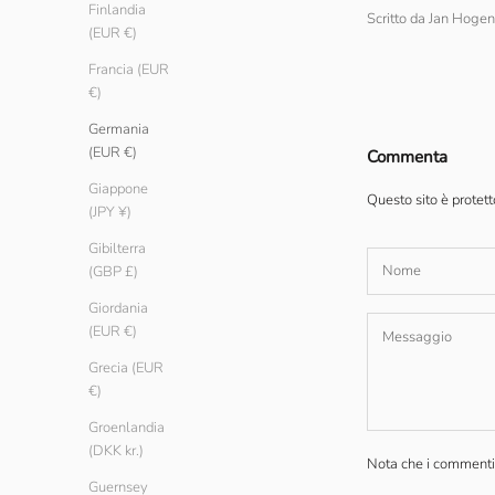
Finlandia
Scritto da Jan Hog
(EUR €)
Francia (EUR
€)
Germania
(EUR €)
Commenta
Giappone
Questo sito è protet
(JPY ¥)
Gibilterra
(GBP £)
Giordania
(EUR €)
Grecia (EUR
€)
Groenlandia
(DKK kr.)
Nota che i commenti 
Guernsey