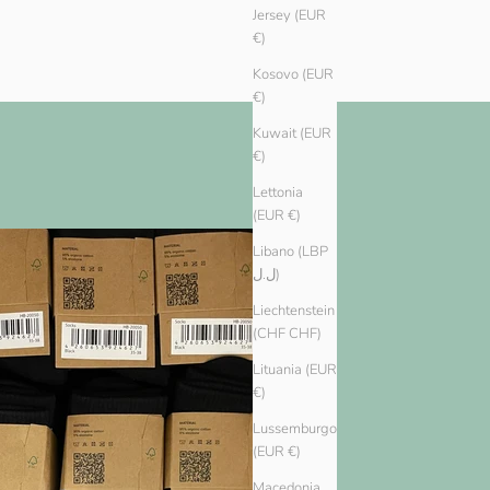
Jersey (EUR
€)
Kosovo (EUR
€)
Kuwait (EUR
€)
Lettonia
(EUR €)
Libano (LBP
ل.ل)
Liechtenstein
(CHF CHF)
Lituania (EUR
€)
Lussemburgo
(EUR €)
Macedonia