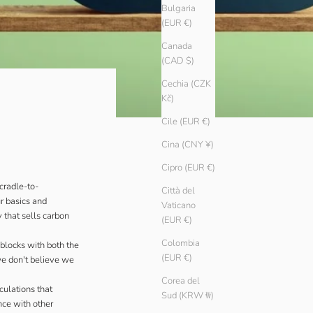
Bulgaria
(EUR €)
Canada
(CAD $)
Cechia (CZK
Kč)
Cile (EUR €)
Cina (CNY ¥)
Cipro (EUR €)
cradle-to-
Città del
ur basics and
Vaticano
 that sells carbon
(EUR €)
Colombia
blocks with both the
(EUR €)
we don't believe we
Corea del
culations that
Sud (KRW ₩)
nce with other