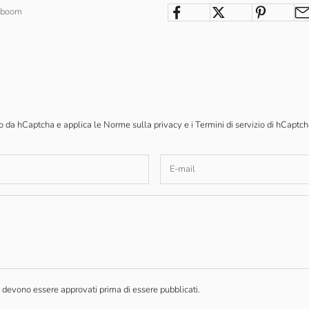
enboom
to da hCaptcha e applica le
Norme sulla privacy
e i
Termini di servizio
di hCaptch
devono essere approvati prima di essere pubblicati.