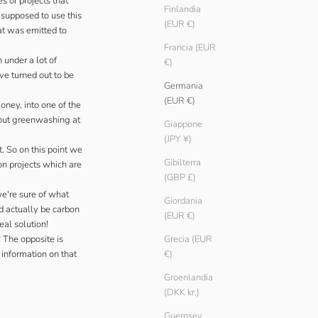
s or projects that
Finlandia
 supposed to use this
(EUR €)
at was emitted to
Francia (EUR
 under a lot of
€)
ve turned out to be
Germania
(EUR €)
Money
, into one of the
ut greenwashing at
Giappone
(JPY ¥)
. So on this point we
Gibilterra
on projects which are
(GBP £)
we're sure of what
Giordania
d actually be carbon
(EUR €)
eal solution!
 The opposite is
Grecia (EUR
 information on that
€)
Groenlandia
(DKK kr.)
Guernsey