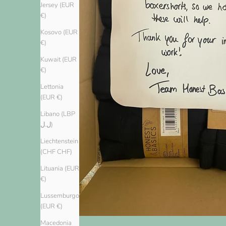
Jersey (EUR
€)
Kosovo (EUR
€)
Kuwait (EUR
€)
Lettonia
(EUR €)
Libano (LBP
ل.ل)
Liechtenstein
(CHF CHF)
Lituania (EUR
€)
Lussemburgo
(EUR €)
Macedonia