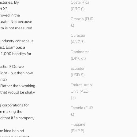
actories. By
Costa Rica
t X".
(CRC ₡)
roved in the
Croazia (EUR
curate. Not because
€)
ata is not measured
Curaçao
o industry consensus
(ANG ƒ)
uct. Example: a
Danimarca
d 1.000 hoodies for
(DKK kr.)
uction? Do we
Ecuador
ight - but then how
(USD $)
ents?
Emirati Arabi
. Rather than working
Uniti (AED
s that would be shaky
د.إ)
 corporations for
Estonia (EUR
han making the
€)
nd that if "a company
Filippine
he idea behind
(PHP ₱)