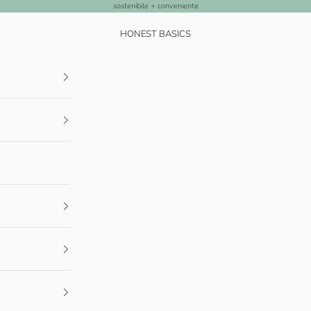
sostenibile + conveniente
HONEST BASICS