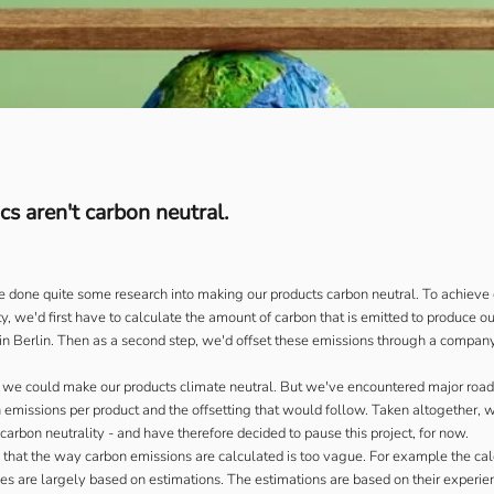
s aren't carbon neutral.
 done quite some research into making our products carbon neutral. To achieve 
y, we'd first have to calculate the amount of carbon that is emitted to produce o
 in Berlin. Then as a second step, we'd offset these emissions through a company
y we could make our products climate neutral. But we've encountered major road
n emissions per product and the offsetting that would follow. Taken altogether, 
carbon neutrality - and have therefore decided to pause this project, for now.
is that the way carbon emissions are calculated is too vague. For example the cal
s are largely based on estimations. The estimations are based on their experie