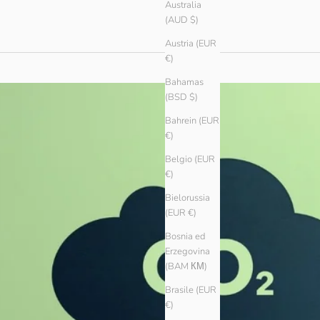
Australia
(AUD $)
Austria (EUR
€)
Bahamas
(BSD $)
Bahrein (EUR
€)
Belgio (EUR
€)
Bielorussia
(EUR €)
Bosnia ed
Erzegovina
(BAM КМ)
Brasile (EUR
€)