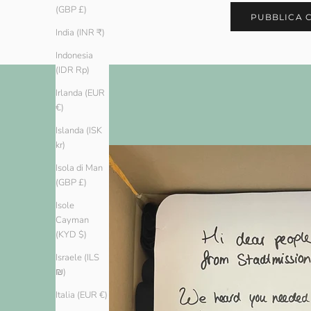
(GBP £)
PUBBLICA 
India (INR ₹)
Indonesia
(IDR Rp)
Irlanda (EUR
€)
Islanda (ISK
kr)
Isola di Man
(GBP £)
Isole
Cayman
(KYD $)
Israele (ILS
₪)
Italia (EUR €)