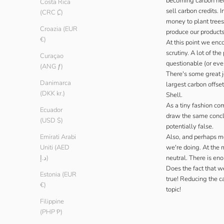
becoming carbon neut
Costa Rica
sell carbon credits.
(CRC ₡)
money to plant trees
Croazia (EUR
produce our products
€)
At this point we enc
scrutiny. A lot of t
Curaçao
questionable (or eve
(ANG ƒ)
There's some great j
Danimarca
largest carbon offse
(DKK kr.)
Shell.
As a tiny fashion co
Ecuador
draw the same conclus
(USD $)
potentially false.
Also, and perhaps mo
Emirati Arabi
we're doing. At the 
Uniti (AED
neutral. There is eno
د.إ)
Does the fact that w
Estonia (EUR
true! Reducing the ca
€)
topic!
Filippine
(PHP ₱)