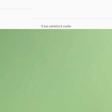
Il tuo carrello è vuoto