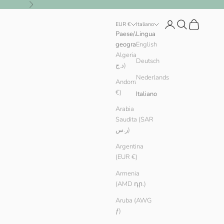
Successivo
Login
Cerca
Carrello
EUR €
Italiano
Paese/Area
Lingua
geografica
English
Algeria (DZD
Deutsch
د.ج)
Nederlands
Andorra (EUR
€)
Italiano
Arabia
Saudita (SAR
ر.س)
Argentina
(EUR €)
Armenia
(AMD դր.)
Aruba (AWG
ƒ)